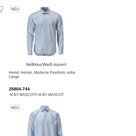
NEU
Hellblau/Weiß-kariert
Hemd, Herren, Moderne Passform, extra
Länge
25804-744
M BY MASCOT® M BY MASCOT
NEU