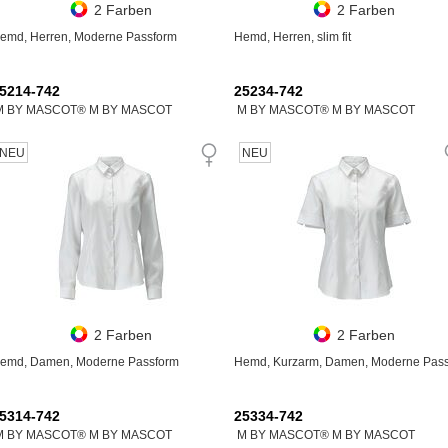
2 Farben
2 Farben
emd, Herren, Moderne Passform
Hemd, Herren, slim fit
5214-742
25234-742
M BY MASCOT® M BY MASCOT
M BY MASCOT® M BY MASCOT
NEU
NEU
2 Farben
2 Farben
emd, Damen, Moderne Passform
Hemd, Kurzarm, Damen, Moderne Pas
5314-742
25334-742
M BY MASCOT® M BY MASCOT
M BY MASCOT® M BY MASCOT