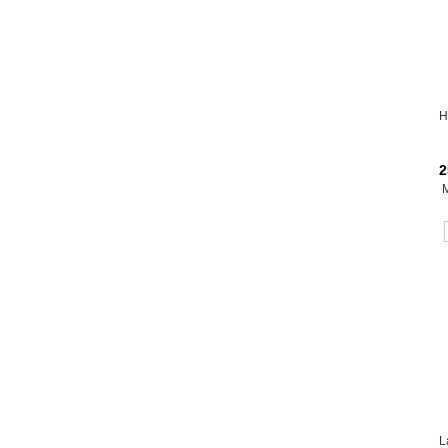
H
2
L